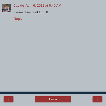
Jackie
April 6, 2011 at 6:40 AM
I knew they could do it!
Reply
‹
›
Home