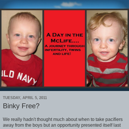
TUESDAY, APRIL 5, 2011
Binky Free?
We really hadn't thought much about when to take pacifiers
away from the boys but an opportunity presented itself last