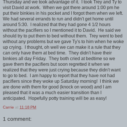
Thursday and we took advantage of it. I took Trey and Ty to
visit David at work. When we got there around 1:00 pm he
put their binkies in his pocket and I forgot them when we left.
We had several errands to run and didn't get home until
around 5:30. I realized that they had gone 4 1/2 hours
without the pacifiers so I mentioned it to David. He said we
should try to put them to bed without them. Trey went to bed
without any problems but we gave Ty's to him when he woke
up crying. I thought, oh well we can make it a rule that they
can only have them at bed time. They didn't have their
binkies all day Friday. They both cried at bedtime so we
gave them the pacifiers but soon regretted it when we
realized that they were just crying because they didn't want
to go to bed. I am happy to report that they have not had
pacifiers since they woke up Saturday morning! I think we
are done with them for good (knock on wood) and I am
pleased that it was a much easier transition than I
anticipated. Hopefully potty training will be as easy!
Carrie
at
11:18 PM
1 comment: